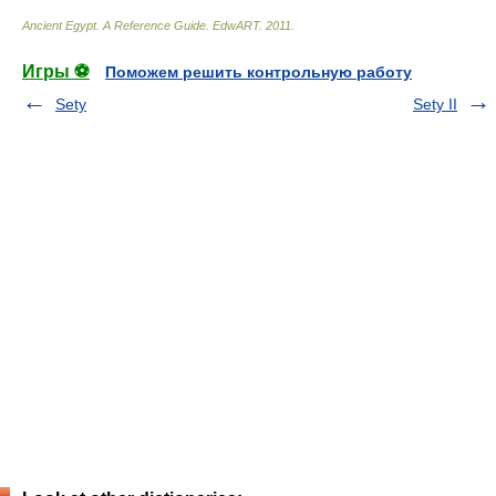
Ancient Egypt. A Reference Guide
.
EdwART
.
2011
.
Игры ⚽
Поможем решить контрольную работу
Sety
Sety II