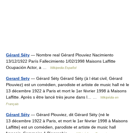
Gérard Séty
— Nombre real Gérard Plouviez Nacimiento
13/12/1922 París Fallecimiento 1/02/1998 Maisons Laffitte
Ocupación Actor, a …
Wikipedia Español
Gerard Sety
— Gérard Séty Gérard Séty (à l état civil, Gérard
Plouviez) est un comédien, parodiste et artiste de music hall né le
13 décembre 1922 à Paris et mort le 1er février 1998 à Maisons
Laffitte. Après s être lancé très jeune dans l… …
Wikipédia en
Français
Gérard Séty
— Gérard Plouviez, dit Gérard Séty (né le
13 décembre 1922 à Paris, et mort le 1er février 1998 à Maisons
Laffitte) est un comédien, parodiste et artiste de music hall