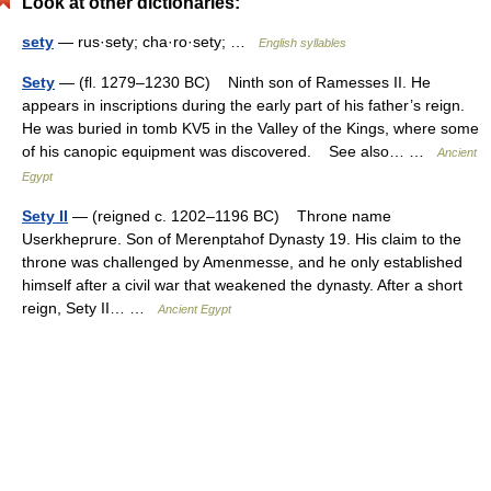
Look at other dictionaries:
sety
— rus·sety; cha·ro·sety; …
English syllables
Sety
— (fl. 1279–1230 BC) Ninth son of Ramesses II. He
appears in inscriptions during the early part of his father’s reign.
He was buried in tomb KV5 in the Valley of the Kings, where some
of his canopic equipment was discovered. See also… …
Ancient
Egypt
Sety II
— (reigned c. 1202–1196 BC) Throne name
Userkheprure. Son of Merenptahof Dynasty 19. His claim to the
throne was challenged by Amenmesse, and he only established
himself after a civil war that weakened the dynasty. After a short
reign, Sety II… …
Ancient Egypt