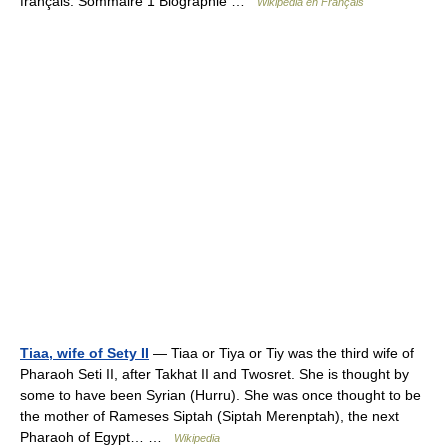
français. Sommaire 1 Biographie …
Wikipédia en Français
Tiaa, wife of Sety II
— Tiaa or Tiya or Tiy was the third wife of
Pharaoh Seti II, after Takhat II and Twosret. She is thought by
some to have been Syrian (Hurru). She was once thought to be
the mother of Rameses Siptah (Siptah Merenptah), the next
Pharaoh of Egypt… …
Wikipedia