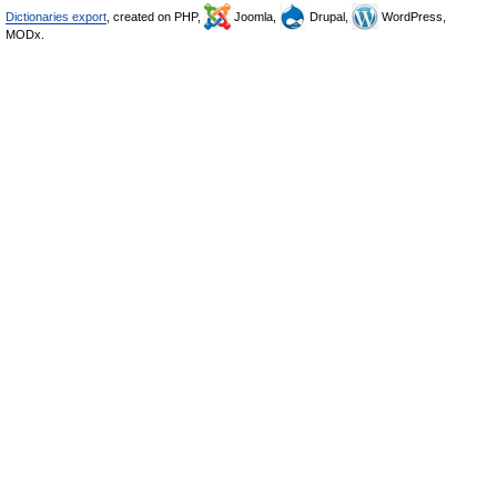
Dictionaries export
, created on PHP,
Joomla,
Drupal,
WordPress,
MODx.