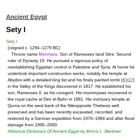
Ancient Egypt
Sety I
Sety I
(reigned c. 1294–1279 BC)
Throne name
Menmare
. Son of Ramesses Iand Sitre. Second
ruler of Dynasty 19. He pursued a vigorous policy of
reestablishing Egyptian control in Palestine and Syria. At home he
undertook important construction works, notably the temple at
Abydos with a detailed king list and his finely painted tomb (
KV17
)
in the Valley of the Kings discovered in 1817. He established his
son, Ramesses II, as his coregent. His mummywas recovered in
the royal cache at Deir el-Bahri in 1881. His mortuary temple at
Qurna on the west bank of the Nileopposite Thebesis well
preserved and has been recently excavated, recorded, and
restored by a German expedition from 1970–1984 and after flood
damage from 1995–2000.
Historical Dictionary Of Ancient Egypt by Morris L. Bierbrier