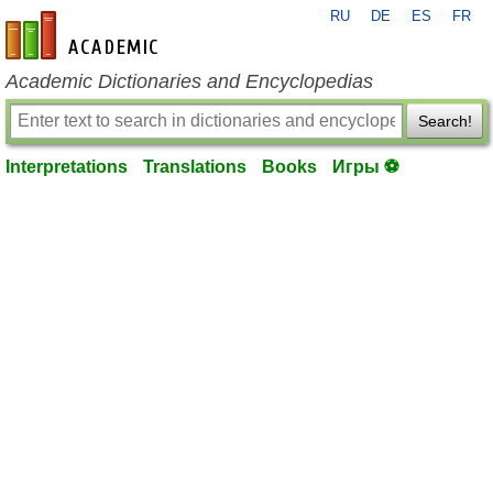
RU
DE
ES
FR
en-academic.com
Academic Dictionaries and Encyclopedias
Search!
Interpretations
Translations
Books
Игры ⚽