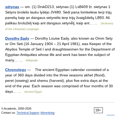
sėtynas
— sm. (1) DrskD213, sėtynas (1) LsB409 žr. sietynas 1:
Sėtyns brolelis lauku lydėjo JV480. Sėdi pana lomkelėse terp trijų
panelių kaip an dangaus sėtynėlis terp trijų žvaigždelių LB93. Aš
palikau brolužėlį kaip ant dangaus sėtynė̃lį, kaip ant… …
Dictionary
of the Lithuanian Language
Dorothy Eady
— Dorothy Louise Eady, also known as Omm Sety
or Om Seti (16 January 1904 – 21 April 1981), was Keeper of the
Abydos Temple of Seti I and draughtswomen for the Department of
Egyptian Antiquities whose life and work has been the subject of
many… …
Wikipedia
Chronology
— The ancient Egyptian calendar consisted of a
year of 360 days divided into the three seasons akhet (flood),
peret (sowing) and shemu (harvest), plus five extra days at the
end of the year. Each season was comprised of four months of 30
days… …
Ancient Egypt
© Academic, 2000-2026
18+
Contact us:
Technical Support
,
Advertising